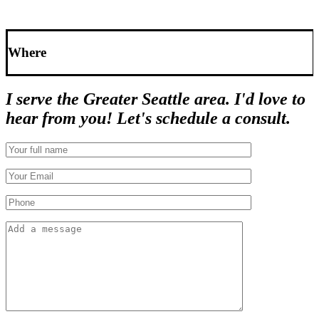
Where
I serve the Greater Seattle area. I'd love to
hear from you! Let's schedule a consult.