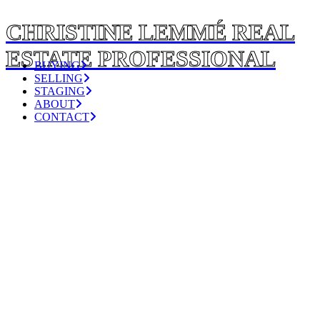
CHRISTINE LEMMÉ REAL
ESTATE PROFESSIONAL
BUYING
SELLING
STAGING
ABOUT
CONTACT