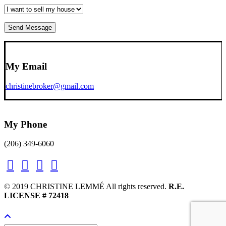
My Email
christinebroker@gmail.com
My Phone
(206) 349-6060
© 2019 CHRISTINE LEMMÉ All rights reserved.
R.E.
LICENSE # 72418